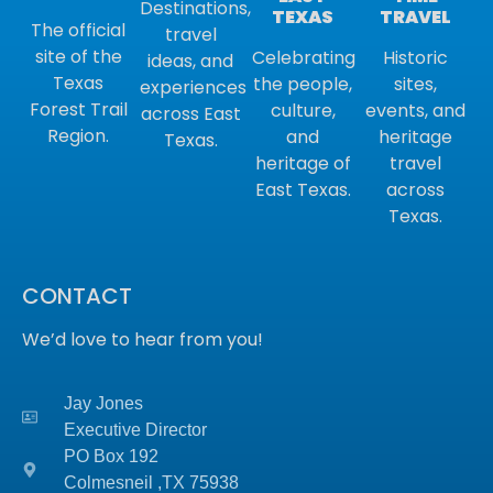
Destinations,
TRAVEL
TEXAS
The official
travel
site of the
Historic
Celebrating
ideas, and
Texas
sites,
the people,
experiences
Forest Trail
events, and
culture,
across East
Region.
heritage
and
Texas.
travel
heritage of
across
East Texas.
Texas.
CONTACT
We’d love to hear from you!
Jay Jones
Executive Director
PO Box 192
Colmesneil ,TX
75938