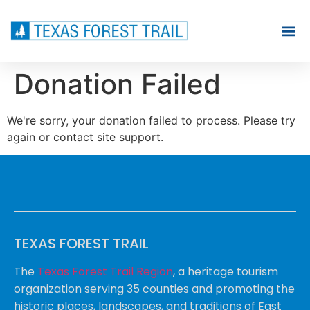
Donation Failed
We're sorry, your donation failed to process. Please try
again or contact site support.
TEXAS FOREST TRAIL
The
Texas Forest Trail Region
, a heritage tourism
organization serving 35 counties and promoting the
historic places, landscapes, and traditions of East