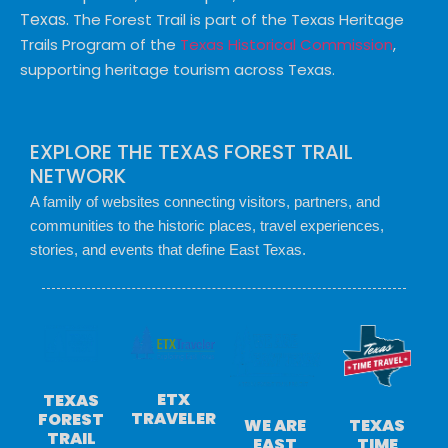
Texas.
The Forest Trail is part of the Texas Heritage
Trails Program of the
Texas Historical Commission
,
supporting heritage tourism across Texas.
EXPLORE THE TEXAS FOREST TRAIL
NETWORK
A family of websites connecting visitors, partners, and
communities to the historic places, travel experiences,
stories, and events that define East Texas.
ETX
TEXAS
TRAVELER
FOREST
TEXAS
WE ARE
TRAIL
TIME
EAST