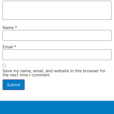
Name
*
Email
*
Save my name, email, and website in this browser for
the next time I comment.