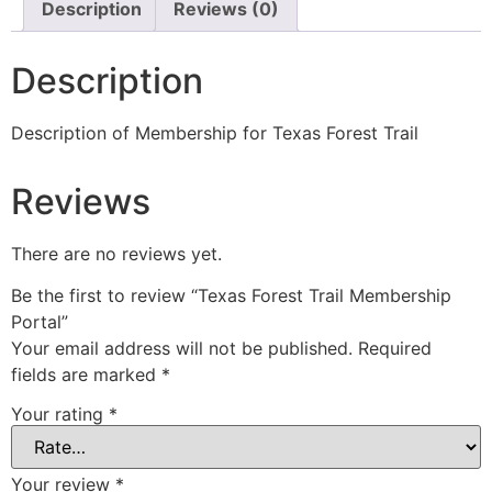
Description
Reviews (0)
Description
Description of Membership for Texas Forest Trail
Reviews
There are no reviews yet.
Be the first to review “Texas Forest Trail Membership
Portal”
Your email address will not be published.
Required
fields are marked
*
Your rating
*
Your review
*