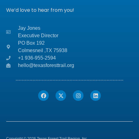
We’d love to hear from you!
Jay Jones
Executive Director
PO Box 192
Colmesneil ,TX
75938
+1 936-955-2594
hello@texasforesttrail.org
Copyright © 2026 Texas Forest Trail Region, Inc.