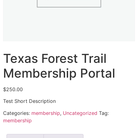
Texas Forest Trail
Membership Portal
$
250.00
Test Short Description
Categories:
membership
,
Uncategorized
Tag:
membership