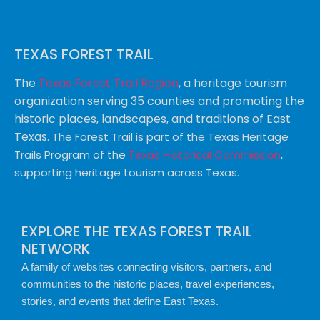
TEXAS FOREST TRAIL
The
Texas Forest Trail Region
, a heritage tourism
organization serving 35 counties and promoting the
historic places, landscapes, and traditions of East
Texas.
The Forest Trail is part of the Texas Heritage
Trails Program of the
Texas Historical Commission
,
supporting heritage tourism across Texas.
EXPLORE THE TEXAS FOREST TRAIL
NETWORK
A family of websites connecting visitors, partners, and
communities to the historic places, travel experiences,
stories, and events that define East Texas.