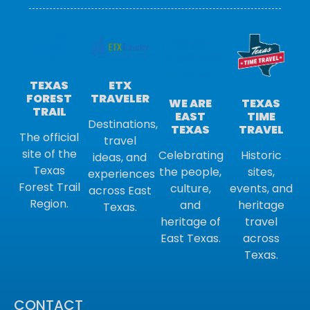
ETX
TEXAS
TRAVELER
FOREST
TEXAS
WE ARE
TRAIL
TIME
EAST
Destinations,
TRAVEL
TEXAS
The official
travel
site of the
Historic
Celebrating
ideas, and
Texas
sites,
the people,
experiences
Forest Trail
events, and
culture,
across East
Region.
heritage
and
Texas.
travel
heritage of
across
East Texas.
Texas.
CONTACT