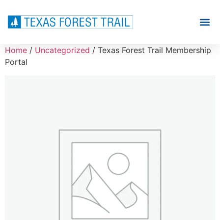
Home
/
Uncategorized
/ Texas Forest Trail Membership
Portal